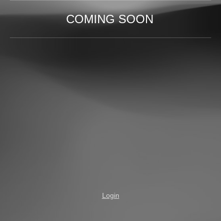
COMING SOON
Login